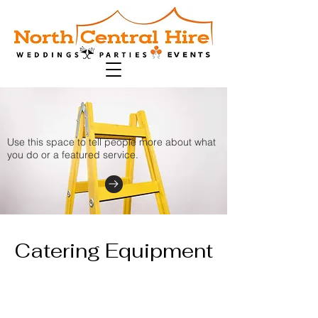
Use this space to tell people more about what
you do or a featured service.
Catering Equipment