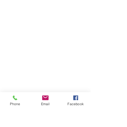
Phone
Email
Facebook