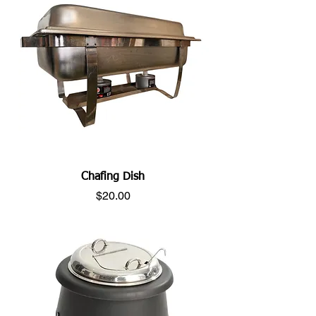
Chafing Dish
Price
$20.00