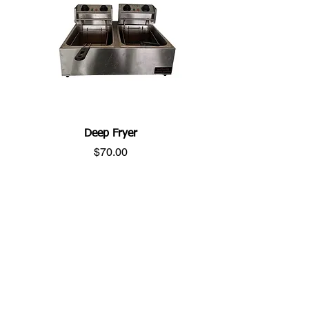
Deep Fryer
Price
$70.00