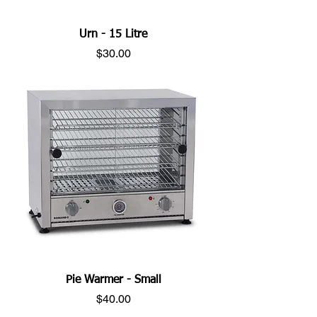
Urn - 15 Litre
Price
$30.00
Pie Warmer - Small
Price
$40.00