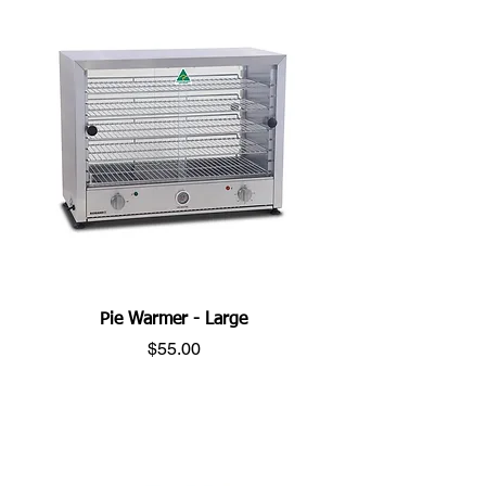
Pie Warmer - Large
Price
$55.00