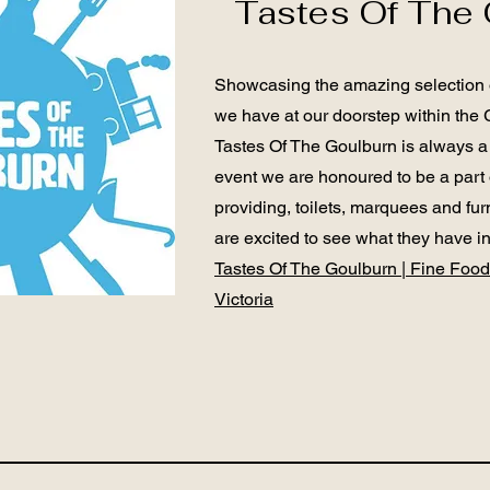
Tastes Of The 
Showcasing the amazing selection o
we have at our doorstep within the 
Tastes Of The Goulburn is always a
event we are honoured to be a part
providing, toilets, marquees and fur
are excited to see what they have i
Tastes Of The Goulburn | Fine Food
Victoria