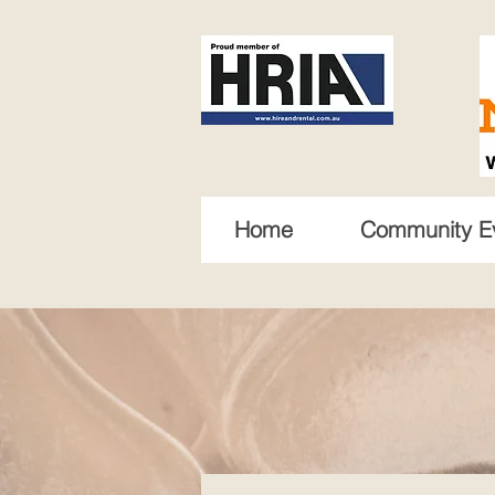
Home
Community E