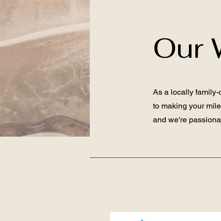
Our 
As a locally family
to making your mil
and we're passionat