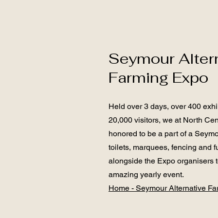
Seymour Alter
Farming Expo
Held over 3 days, over 400 exhi
20,000 visitors, we at North Cen
honored to be a part of a Seymo
toilets, marquees, fencing and f
alongside the Expo organisers to
amazing yearly event.
Home - Seymour Alternative F