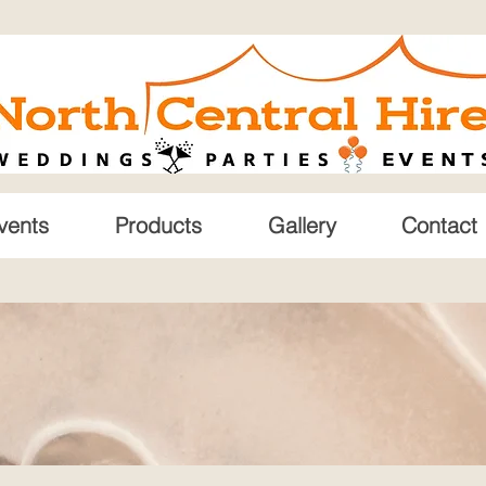
vents
Products
Gallery
Contact