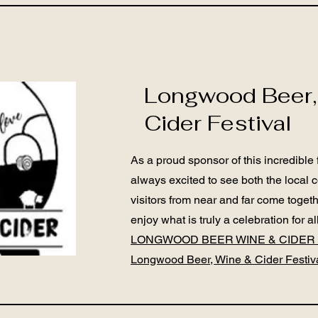
Longwood Beer,
Cider Festival
As a proud sponsor of this incredible 
always excited to see both the local
visitors from near and far come toge
enjoy what is truly a celebration for all
LONGWOOD BEER WINE & CIDER 
Longwood Beer, Wine & Cider Festiv