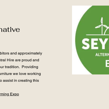
native
bitors and approximately
tral Hire are proud and
ur tradition. Providing
urniture we love working
 assist in creating this
arming Expo