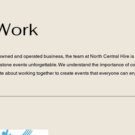
Work
-owned and operated business, the team at North Central Hire is
estone events unforgettable. We understand the importance of c
e about working together to create events that everyone can en