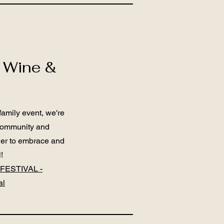
 Wine &
family event, we're
 community and
ther to embrace and
!
FESTIVAL -
al