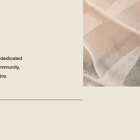
 dedicated
ommunity,
joy.