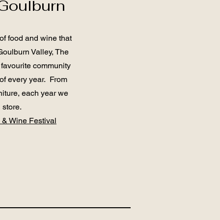
Goulburn
f food and wine that
Goulburn Valley, The
 favourite community
 of every year. From
niture, each year we
n store.
 & Wine Festival