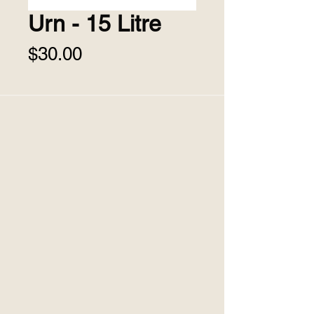
Urn - 15 Litre
Price
$30.00