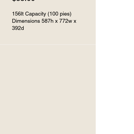
156lt Capacity (100 pies)
Dimensions 587h x 772w x
392d
Temperature Range 40°C to
170°C