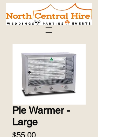
Pie Warmer -
Large
Price
$55.00