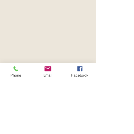
Phone
Email
Facebook