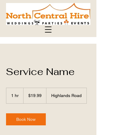
Service Name
19.99
Australian
1 hr
1
$19.99
Highlands Road
dollars
h
Book Now