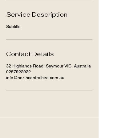
Service Description
Subtitle
Contact Details
32 Highlands Road, Seymour VIC, Australia
0257922922
info@northcentralhire.com.au