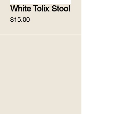
White Tolix Stool
Price
$15.00