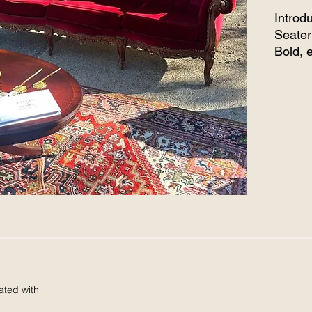
Introd
Seater
Bold, 
comfor
lounge
nook f
take it
a wedd
intima
instan
Imagin
elega
comple
lightin
charm 
You’re 
you’re 
ated with
unforg