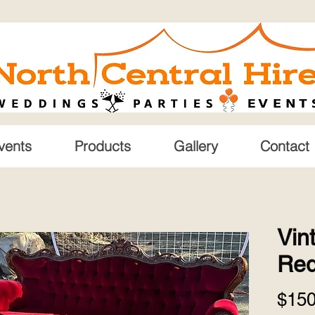
vents
Products
Gallery
Contact
Vin
Re
$150