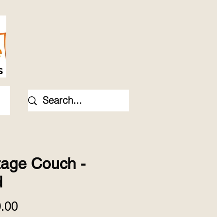
tage Couch -
d
Price
.00