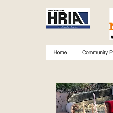
Home
Community E