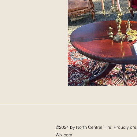
©2024 by North Central Hire. Proudly cre
Wix.com