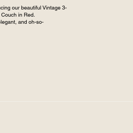
ucing our beautiful Vintage 3-
 Couch in Red.
elegant, and oh-so-
table, this eye-catching
 creates the perfect cosy
or your guests to relax and
 all in. Whether you're styling
ing, corporate event, or
te gathering, this piece adds
t warmth and vintage charm.
e it nestled beneath our
nt Hamptons marquee,
mented by soft, ambient
g — the perfect blend of
and sophistication.
not just hiring furniture —
setting the scene for
ettable moments.