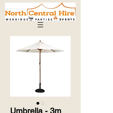
Umbrella - 3m