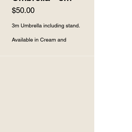
Price
$50.00
3m Umbrella including stand.
Available in Cream and
Charcoal