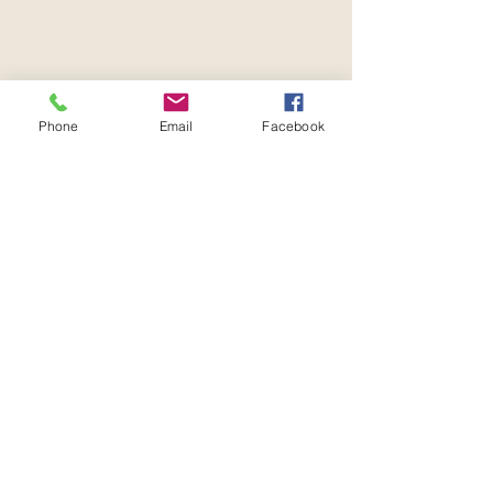
Phone
Email
Facebook