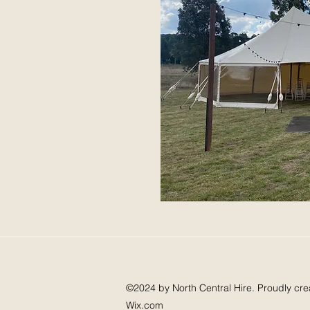
©2024 by North Central Hire. Proudly cre
Wix.com