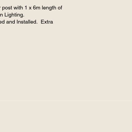
 post with 1 x 6m length of
n Lighting.
ed and Installed. Extra
and posts can be installed.