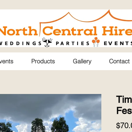
vents
Products
Gallery
Contact
Tim
Fes
$70.