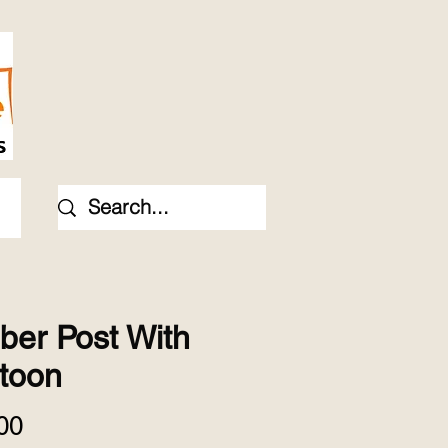
ber Post With
toon
Price
00