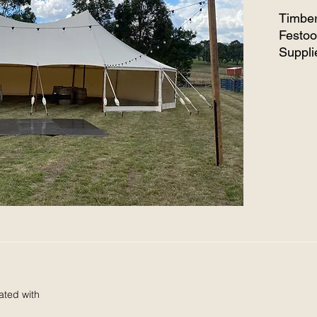
Timber
Festoo
Suppli
lights 
ated with