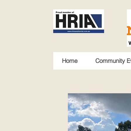
Home
Community E