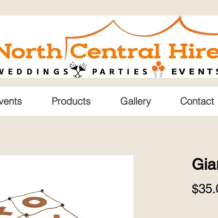
vents
Products
Gallery
Contact
Gia
$35.