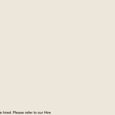
e hired. Please refer to our Hire