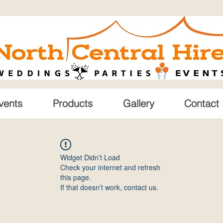
vents
Products
Gallery
Contact
Widget Didn’t Load
Check your internet and refresh
this page.
If that doesn’t work, contact us.