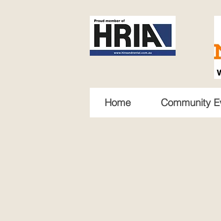
Home
Community E