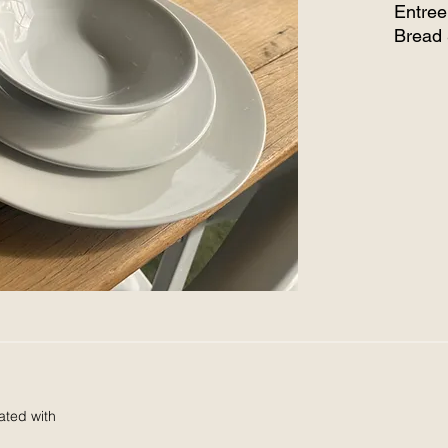
Entree
Bread 
Salad
All it
ated with