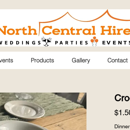
vents
Products
Gallery
Contact
Cro
$1.5
Dinner