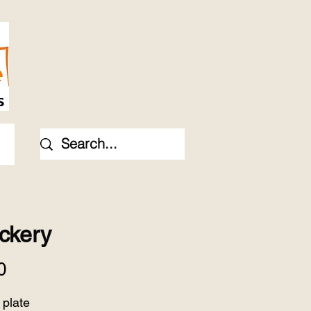
ckery
Price
0
 plate