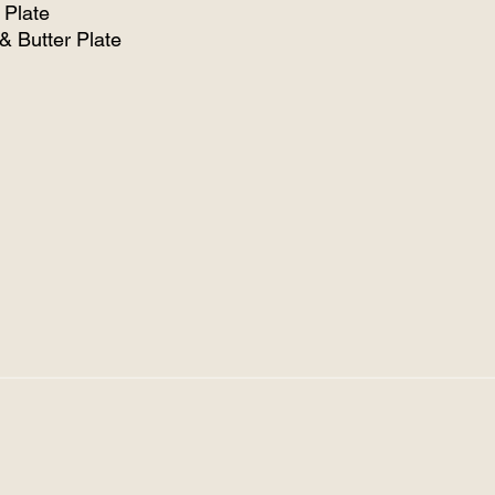
 Plate
& Butter Plate
/Soup Bowl
ems $1.50 each