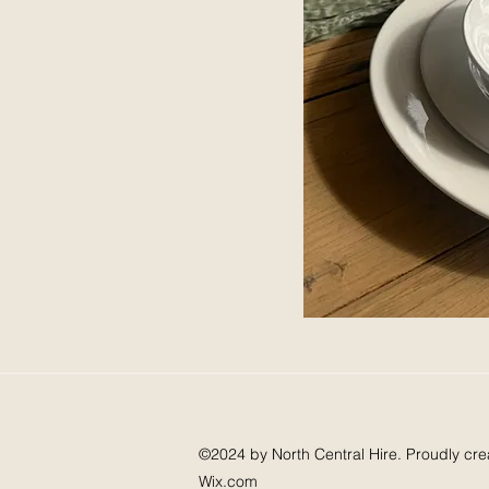
©2024 by North Central Hire. Proudly cre
Wix.com