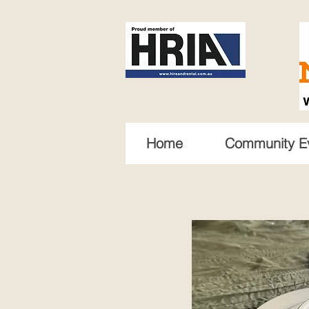
Home
Community E