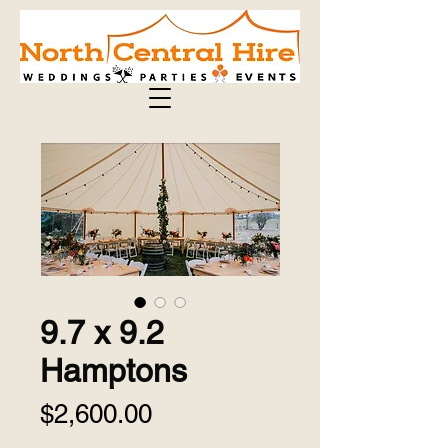
9.7 x 9.2
Hamptons
Price
$2,600.00