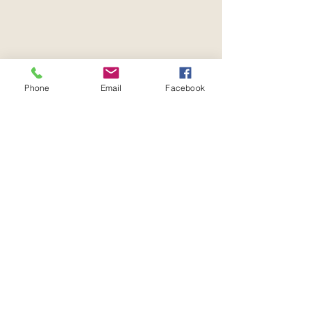
Phone
Email
Facebook