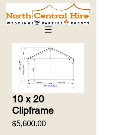
10 x 20
Clipframe
Price
$5,600.00