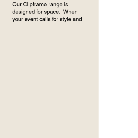
Our Clipframe range is
designed for space. When
your event calls for style and
size, then the Clipframe range
is your ideal choice As the
frame is extendable in 5m
lengths it allows for a variety
of sizes for a variety of
events.
Price includes set up and
pack down. (Delivery charge
extra)
Comes supplied with lighting
on internal roofline and white
walls. Clear walls can be
provided at a rate of $5.00
per metre.