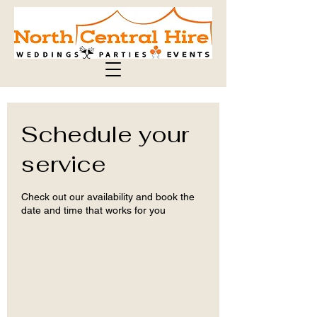
Schedule your
service
Check out our availability and book the
date and time that works for you