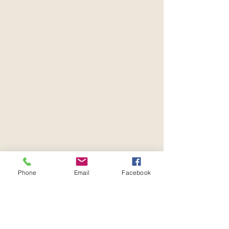
Phone
Email
Facebook